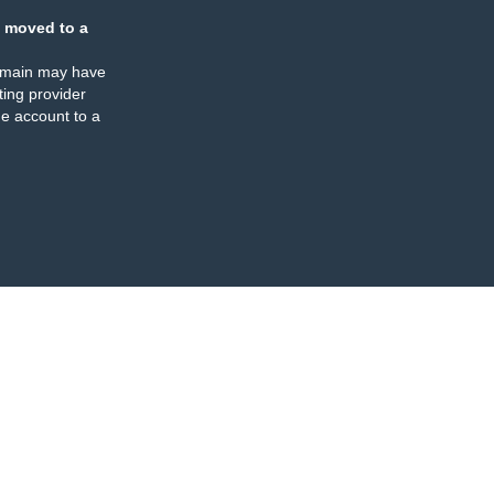
 moved to a
omain may have
ing provider
e account to a