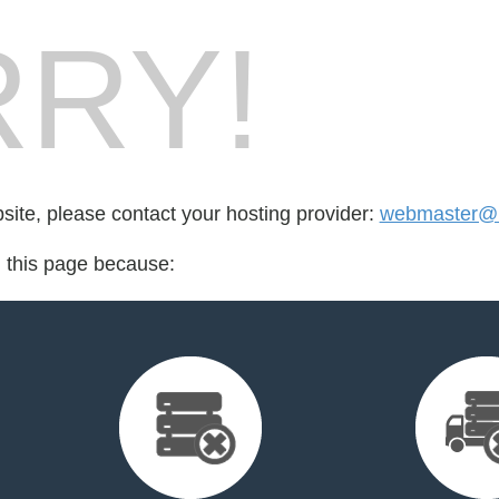
RY!
bsite, please contact your hosting provider:
webmaster@r
d this page because: