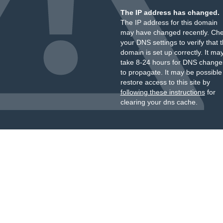
The IP address has changed.
The IP address for this domain
may have changed recently. Ch
your DNS settings to verify that 
domain is set up correctly. It ma
take 8-24 hours for DNS change
to propagate. It may be possible
restore access to this site by
following these instructions
for
clearing your dns cache.