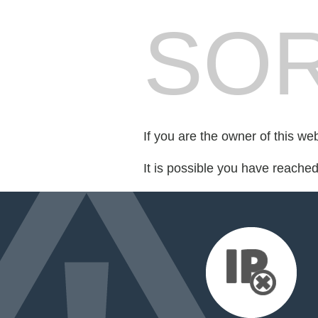
SOR
If you are the owner of this we
It is possible you have reache