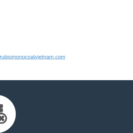
ubiomonocoatvietnam.com